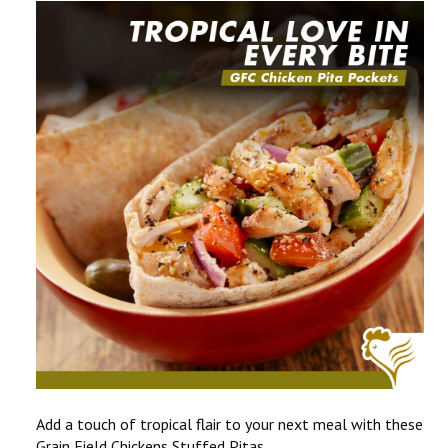
CONTACT US
COMPETITIONS & PROMOTIONS
NEW BUSINESS
Add a touch of tropical flair to your next meal with these
Grain Field Chickens Stuffed Pitas.