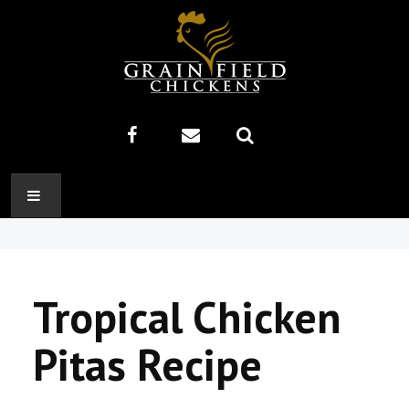
HOME
ABOUT US
Tropical Chicken
RECIPES
Pitas Recipe
PRODUCTS