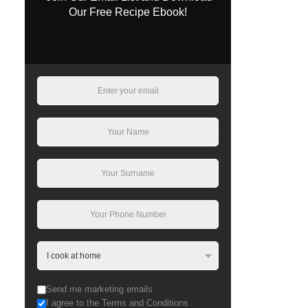
Our Free Recipe Ebook!
Send me marketing emails
I agree to the Terms and Conditions