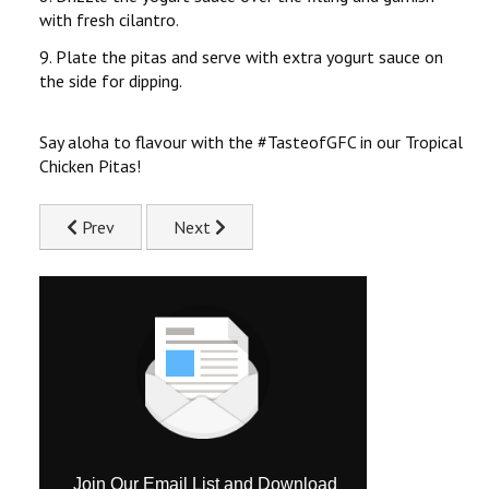
with fresh cilantro.
9. Plate the pitas and serve with extra yogurt sauce on
the side for dipping.
Say aloha to flavour with the #TasteofGFC in our Tropical
Chicken Pitas!
Previous article: Spinach, Tomato & Feta Stuffed Chicken
Next article: Surf & Turf Chicken Pasta Rec
Prev
Next
Join Our Email List and Download