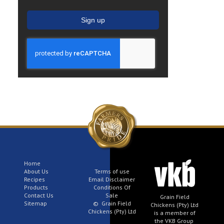
Sign up
Home
About Us
Terms of use
Recipes
Email Disclaimer
Products
Conditions Of
Contact Us
Sale
Grain Field
Sitemap
© Grain Field
Chickens (Pty) Ltd
Chickens (Pty) Ltd
is a member of
the VKB Group