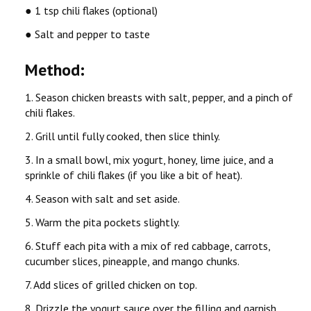
● 1 tsp chili flakes (optional)
● Salt and pepper to taste
Method:
1. Season chicken breasts with salt, pepper, and a pinch of
chili flakes.
2. Grill until fully cooked, then slice thinly.
3. In a small bowl, mix yogurt, honey, lime juice, and a
sprinkle of chili flakes (if you like a bit of heat).
4. Season with salt and set aside.
5. Warm the pita pockets slightly.
6. Stuff each pita with a mix of red cabbage, carrots,
cucumber slices, pineapple, and mango chunks.
7. Add slices of grilled chicken on top.
8. Drizzle the yogurt sauce over the filling and garnish