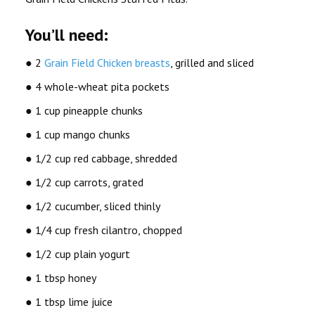
You’ll need:
● 2
Grain Field Chicken breasts
, grilled and sliced
● 4 whole-wheat pita pockets
● 1 cup pineapple chunks
● 1 cup mango chunks
● 1/2 cup red cabbage, shredded
● 1/2 cup carrots, grated
● 1/2 cucumber, sliced thinly
● 1/4 cup fresh cilantro, chopped
● 1/2 cup plain yogurt
● 1 tbsp honey
● 1 tbsp lime juice