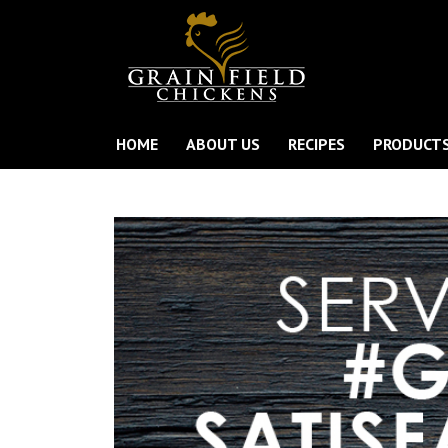
HOME
ABOUT US
RECIPES
PRODUCT