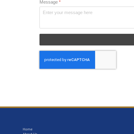
Message
*
Home
About Us