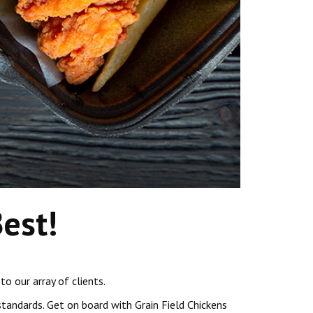
Best!
to our array of clients.
tandards. Get on board with Grain Field Chickens