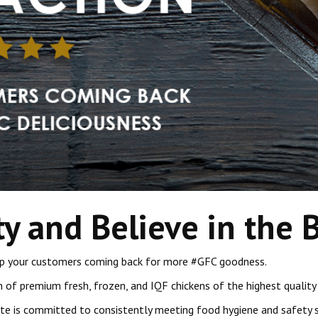
ty and Believe in the 
keep your customers coming back for more #GFC goodness.
n of premium fresh, frozen, and IQF chickens of the highest quality 
ate is committed to consistently meeting food hygiene and safety s