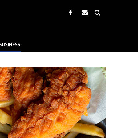
BUSINESS