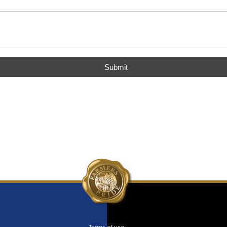
Submit
Terms of use