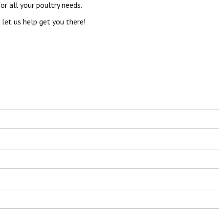
r all your poultry needs.
let us help get you there!