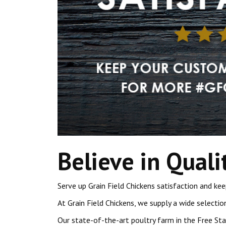
Believe in Quali
Serve up Grain Field Chickens satisfaction and 
At Grain Field Chickens, we supply a wide selectio
Our state-of-the-art poultry farm in the Free St