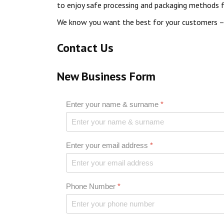
to enjoy safe processing and packaging methods fo
We know you want the best for your customers – 
Contact Us
New Business Form
Enter your name & surname
*
Enter your email address
*
Phone Number
*