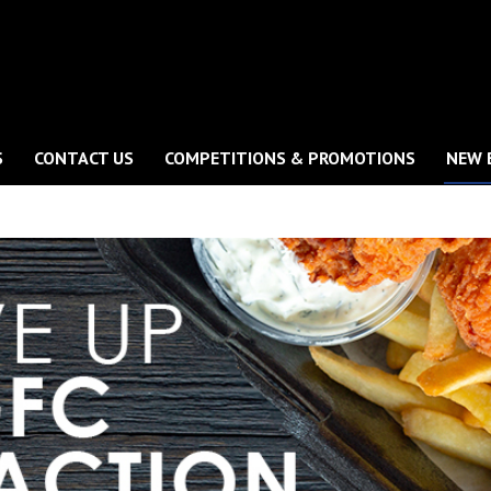
S
CONTACT US
COMPETITIONS & PROMOTIONS
NEW 