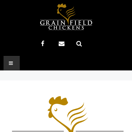
HOME
ABOUT US
RECIPES
PRODUCTS