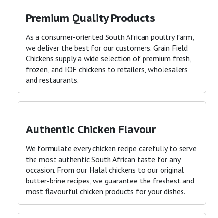
Premium Quality Products
As a consumer-oriented South African poultry farm,
we deliver the best for our customers. Grain Field
Chickens supply a wide selection of premium fresh,
frozen, and IQF chickens to retailers, wholesalers
and restaurants
.
Authentic Chicken Flavour
We formulate every chicken recipe carefully to serve
the most authentic South African taste for any
occasion. From our Halal chickens to our original
butter-brine recipes, we guarantee the freshest and
most flavourful chicken products for your dishes
.