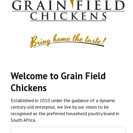
CONTACT US
COMPETITIONS & PROMOTIONS
NEW BUSINESS
Welcome to Grain Field
Chickens
Established in 2010 under the guidance of a dynamic
century-old enterprise, we live by our vision to be
recognised as the preferred household poultry brand in
South Africa.