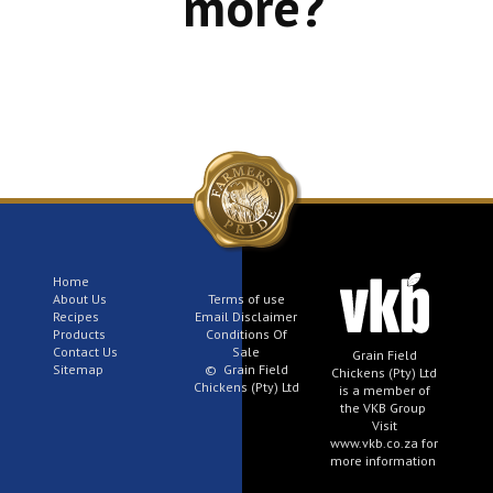
more?
Home
About Us
Terms of use
Recipes
Email Disclaimer
Products
Conditions Of
Contact Us
Sale
Grain Field
Sitemap
© Grain Field
Chickens (Pty) Ltd
Chickens (Pty) Ltd
is a member of
the VKB Group
Visit
www.vkb.co.za for
more information