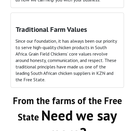
Traditional Farm Values
Since our foundation, it has always been our priority
to serve high-quality chicken products in South
Africa. Grain Field Chickens’ core values revolve
around honesty, communication, and respect. These
traditional principles have made us one of the
leading South African chicken suppliers in KZN and
the Free State
.
From the farms of the Free
Need we say
State