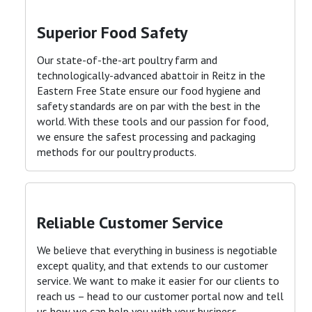
Superior Food Safety
Our state-of-the-art poultry farm and
technologically-advanced abattoir in Reitz in the
Eastern Free State ensure our food hygiene and
safety standards are on par with the best in the
world. With these tools and our passion for food,
we ensure the safest processing and packaging
methods for our poultry products
.
Reliable Customer Service
We believe that everything in business is negotiable
except quality, and that extends to our customer
service. We want to make it easier for our clients to
reach us – head to our customer portal now and tell
us how we can help you with your business
.