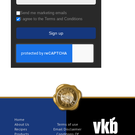
Send me marketing emails
I agree to the Terms and Conditions
Sign up
Home
About Us
Terms of use
Recipes
Email Disclaimer
Products
Conditions Of