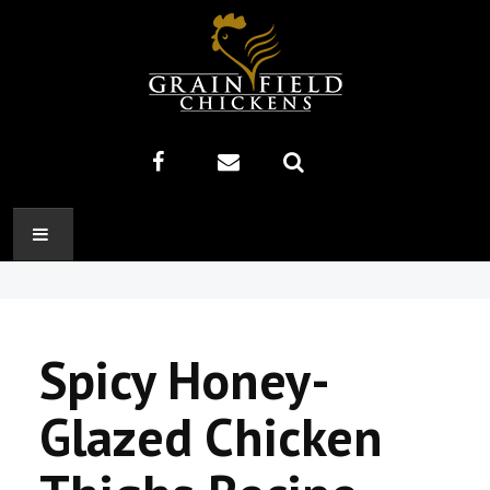
HOME
ABOUT US
Spicy Honey-
RECIPES
Glazed Chicken
PRODUCTS