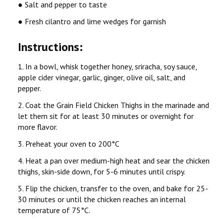
● Salt and pepper to taste
● Fresh cilantro and lime wedges for garnish
Instructions:
1. In a bowl, whisk together honey, sriracha, soy sauce,
apple cider vinegar, garlic, ginger, olive oil, salt, and
pepper.
2. Coat the Grain Field Chicken Thighs in the marinade and
let them sit for at least 30 minutes or overnight for
more flavor.
3. Preheat your oven to 200°C
4. Heat a pan over medium-high heat and sear the chicken
thighs, skin-side down, for 5-6 minutes until crispy.
5. Flip the chicken, transfer to the oven, and bake for 25-
30 minutes or until the chicken reaches an internal
temperature of 75°C.