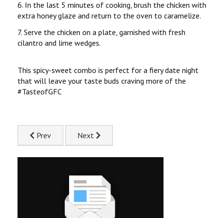
6. In the last 5 minutes of cooking, brush the chicken with
extra honey glaze and return to the oven to caramelize.
7. Serve the chicken on a plate, garnished with fresh
cilantro and lime wedges.
This spicy-sweet combo is perfect for a fiery date night
that will leave your taste buds craving more of the
#TasteofGFC
Previous article: Galentine's Chicken Taco Board Recipe
Next article: Grilled Lemon & Herb Chicke
Prev
Next