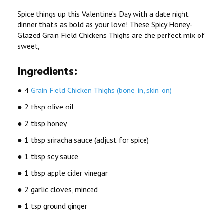
Spice things up this Valentine’s Day with a date night
dinner that’s as bold as your love! These Spicy Honey-
Glazed Grain Field Chickens Thighs are the perfect mix of
sweet,
Ingredients:
● 4
Grain Field Chicken Thighs (bone-in, skin-on)
● 2 tbsp olive oil
● 2 tbsp honey
● 1 tbsp sriracha sauce (adjust for spice)
● 1 tbsp soy sauce
● 1 tbsp apple cider vinegar
● 2 garlic cloves, minced
● 1 tsp ground ginger