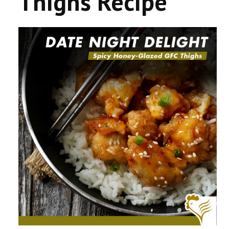
Thighs Recipe
CONTACT US
COMPETITIONS & PROMOTIONS
NEW BUSINESS