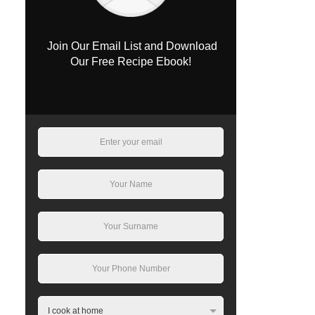
Join Our Email List and Download
Our Free Recipe Ebook!