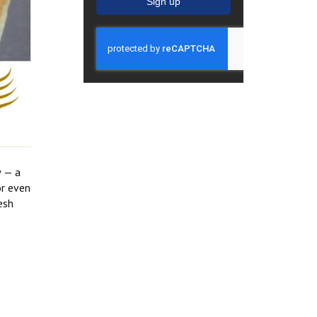
Sign up
w — a
or even
esh