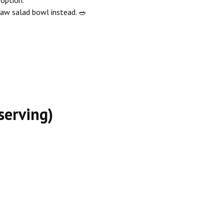
slaw salad bowl instead. 🥗
serving)
 Recipe
ng Stew Recipe