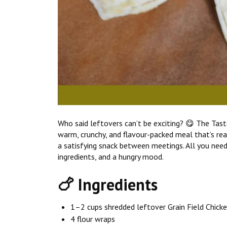
Who said leftovers can’t be exciting? 😋 The Tas
warm, crunchy, and flavour-packed meal that’s ready
a satisfying snack between meetings. All you need
ingredients, and a hungry mood.
🍗 Ingredients
1–2 cups shredded leftover Grain Field Chicke
4 flour wraps