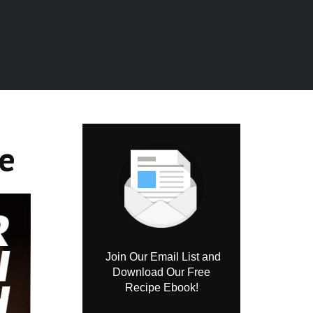
e
Join Our Email List and
Download Our Free
Recipe Ebook!