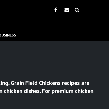
BUSINESS
ng. Grain Field Chickens recipes are
an chicken dishes. For premium chicken