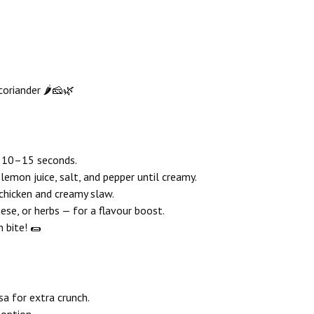
coriander 🌶️🧀🌿
r 10–15 seconds.
lemon juice, salt, and pepper until creamy.
chicken and creamy slaw.
eese, or herbs — for a flavour boost.
h bite! 🌯
sa for extra crunch.
 option.