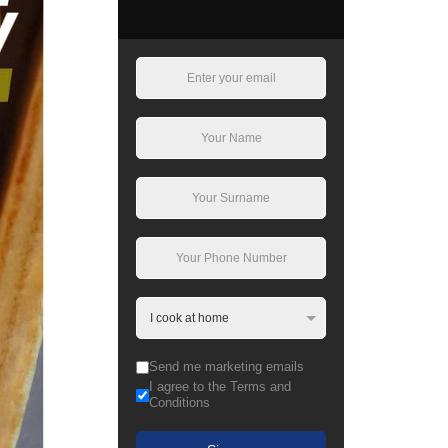
Send me marketing emails
I agree to the Terms and
Conditions