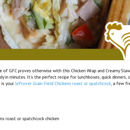
te of GFC proves otherwise with this Chicken Wrap and Creamy Sla
 in minutes. It’s the perfect recipe for lunchboxes, quick dinners, 
 is your
leftover Grain Field Chickens roast or spatchcock
, a few fr
ns roast or spatchcock chicken