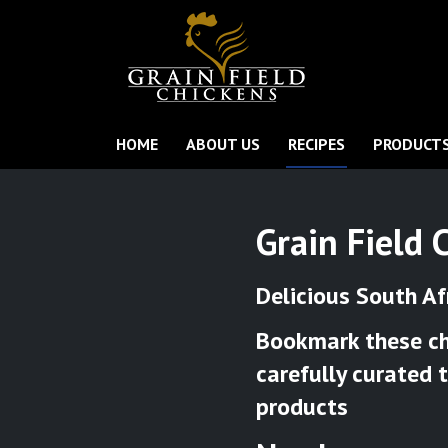
HOME
ABOUT US
RECIPES
PRODUCT
Grain Field 
Delicious South Af
Bookmark these chi
carefully curated 
products