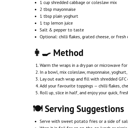
1 cup shredded cabbage or coleslaw mix
2 tbsp mayonnaise
1 tbsp plain yoghurt
1 tsp lemon juice
Salt & pepper to taste
Optional: chilli flakes, grated cheese, or fresh 
👩‍🍳 Method
Warm the wraps in a dry pan or microwave fo
In a bowl, mix coleslaw, mayonnaise, yoghurt, 
Lay out each wrap and fill with shredded GFC 
Add your favourite toppings — chilli flakes, ch
Roll up, slice in half, and enjoy your quick, fres
🍽️ Serving Suggestions
Serve with sweet potato fries or a side of sal
Wrap it in foil for an on-the-go lunch or picnic