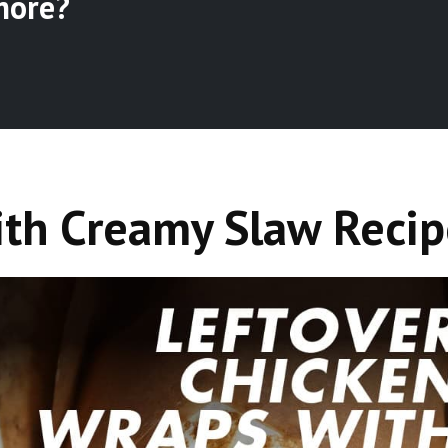
more?
ith Creamy Slaw Recip