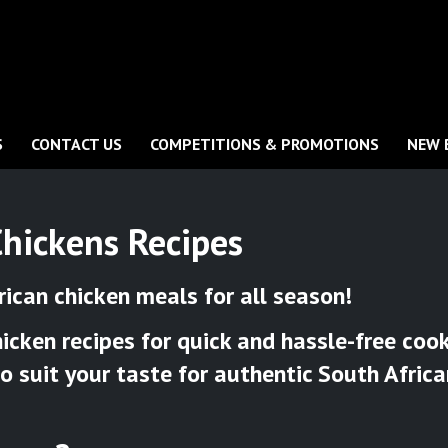
S
CONTACT US
COMPETITIONS & PROMOTIONS
NEW 
Chickens Recipes
rican chicken meals for all season!
cken recipes for quick and hassle-free cooki
to suit your taste for authentic South Afric