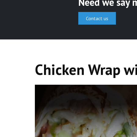
Need we say 
Contact us
Chicken Wrap w