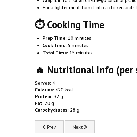
For a lighter meal, turn it into a chicken and 
⏱ Cooking Time
Prep Time:
10 minutes
Cook Time:
5 minutes
Total Time:
15 minutes
🔥 Nutritional Info (per 
Serves:
4
Calories:
420 kcal
Protein:
32 g
Fat:
20 g
Carbohydrates:
28 g
Previous article: 20-Minute Chicken Fried Rice
Next article: Chicken & Dumpli
Prev
Next