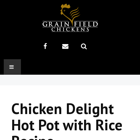
HOME
ABOUT US
Chicken Delight
RECIPES
Hot Pot with Rice
PRODUCTS