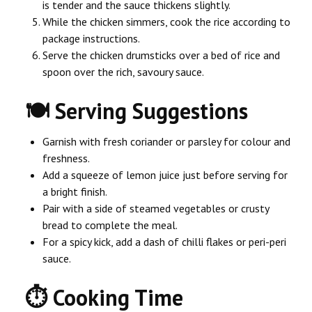
is tender and the sauce thickens slightly.
While the chicken simmers, cook the rice according to
package instructions.
Serve the chicken drumsticks over a bed of rice and
spoon over the rich, savoury sauce.
🍽️ Serving Suggestions
Garnish with fresh coriander or parsley for colour and
freshness.
Add a squeeze of lemon juice just before serving for
a bright finish.
Pair with a side of steamed vegetables or crusty
bread to complete the meal.
For a spicy kick, add a dash of chilli flakes or peri-peri
sauce.
⏱ Cooking Time