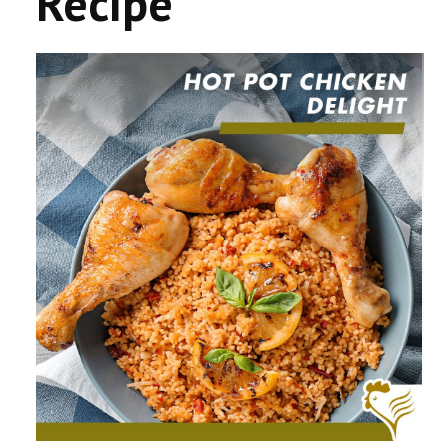
Recipe
CONTACT US
COMPETITIONS & PROMOTIONS
NEW BUSINESS