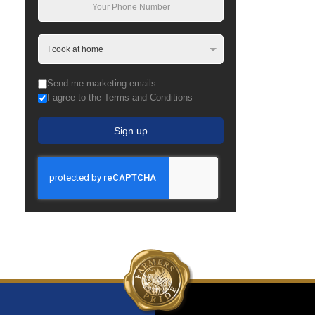
Send me marketing emails
I agree to the Terms and Conditions
Sign up