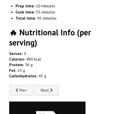
Prep time:
10 minutes
Cook time:
35 minutes
Total time:
45 minutes
🔥 Nutritional Info (per
serving)
Serves:
4
Calories:
480 kcal
Protein:
36 g
Fat:
15 g
Carbohydrates:
45 g
Previous article: Mango and Coconut Curry Recipe
Next article: Roast Chicken with Herb Butt
Prev
Next