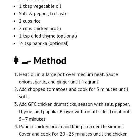
1 tbsp vegetable oil
Salt & pepper, to taste
2 cups rice
2 cups chicken broth
1 tsp dried thyme (optional)
½ tsp paprika (optional)
👩‍🍳 Method
Heat oil in a large pot over medium heat. Sauté
onions, garlic, and ginger until fragrant.
Add chopped tomatoes and cook for 5 minutes until
soft.
Add GFC chicken drumsticks, season with salt, pepper,
thyme, and paprika. Brown well on all sides for about
5–7 minutes.
Pour in chicken broth and bring to a gentle simmer.
Cover and cook for 20–25 minutes until the chicken