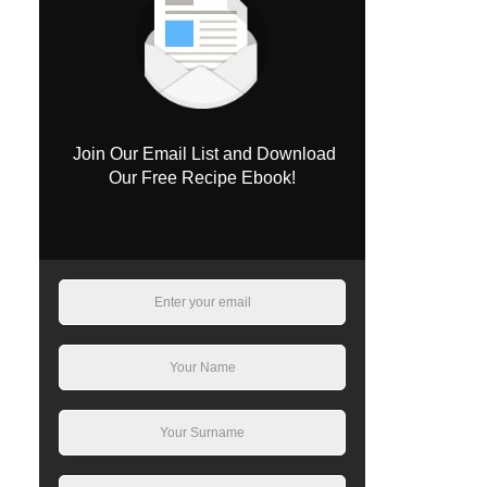
Join Our Email List and Download
Our Free Recipe Ebook!