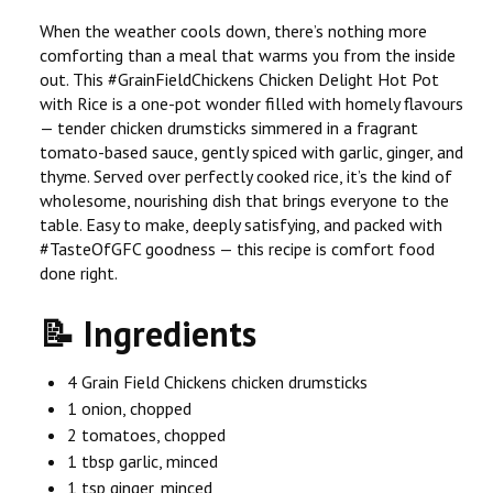
When the weather cools down, there’s nothing more
comforting than a meal that warms you from the inside
out. This #GrainFieldChickens Chicken Delight Hot Pot
with Rice is a one-pot wonder filled with homely flavours
— tender chicken drumsticks simmered in a fragrant
tomato-based sauce, gently spiced with garlic, ginger, and
thyme. Served over perfectly cooked rice, it’s the kind of
wholesome, nourishing dish that brings everyone to the
table. Easy to make, deeply satisfying, and packed with
#TasteOfGFC goodness — this recipe is comfort food
done right.
📝 Ingredients
4 Grain Field Chickens chicken drumsticks
1 onion, chopped
2 tomatoes, chopped
1 tbsp garlic, minced
1 tsp ginger, minced