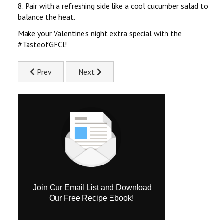
8. Pair with a refreshing side like a cool cucumber salad to
balance the heat.
Make your Valentine’s night extra special with the
#TasteofGFCl!
Previous article: Teriyaki Chicken Treat Recipe
Next article: Flavourful Chicken Pilaf Reci
Prev
Next
Join Our Email List and Download
Our Free Recipe Ebook!