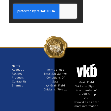
Home
About Us
Terms of use
Recipes
Email Disclaimer
Products
Conditions Of
Contact Us
Sale
Grain Field
Sitemap
© Grain Field
Chickens (Pty) Ltd
Chickens (Pty) Ltd
is a member of
the VKB Group
Visit
www.vkb.co.za for
more information