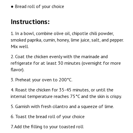
● Bread roll of your choice
Instructions:
1. In a bowl, combine olive oil, chipotle chili powder,
smoked paprika, cumin, honey, lime juice, salt, and pepper.
Mix well.
2. Coat the chicken evenly with the marinade and
refrigerate for at least 30 minutes (overnight for more
flavor).
3. Preheat your oven to 200°C.
4. Roast the chicken for 35-45 minutes, or until the
internal temperature reaches 75°C and the skin is crispy.
5. Garnish with fresh cilantro and a squeeze of lime.
6. Toast the bread roll of your choice
7. Add the filling to your toasted roll