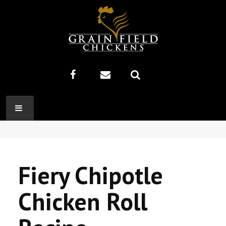
HOME
ABOUT US
Fiery Chipotle
RECIPES
Chicken Roll
PRODUCTS