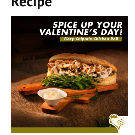
Recipe
CONTACT US
COMPETITIONS & PROMOTIONS
NEW BUSINESS