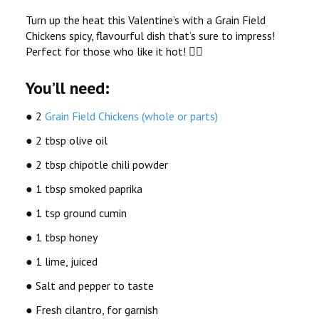
Turn up the heat this Valentine’s with a Grain Field
Chickens spicy, flavourful dish that’s sure to impress!
Perfect for those who like it hot! ️
You’ll need:
● 2
Grain Field Chickens (whole or parts)
● 2 tbsp olive oil
● 2 tbsp chipotle chili powder
● 1 tbsp smoked paprika
● 1 tsp ground cumin
● 1 tbsp honey
● 1 lime, juiced
● Salt and pepper to taste
● Fresh cilantro, for garnish