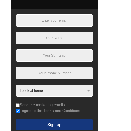
Send me marketing emails
I agree to the Terms and Conditions
Sign up