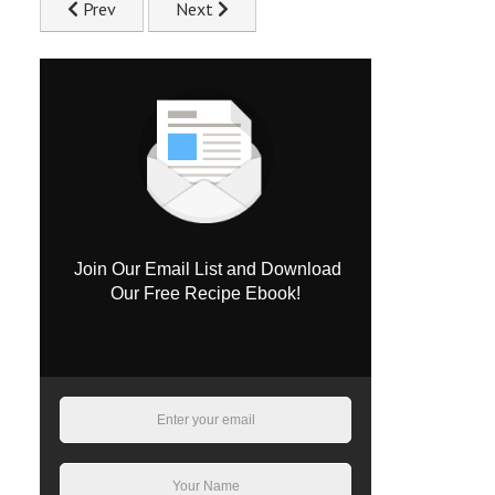
Previous article: Flavourful Chicken Pilaf Recipe
Next article: Sizzling Chicken Fajitas Recip
Prev
Next
Join Our Email List and Download
Our Free Recipe Ebook!