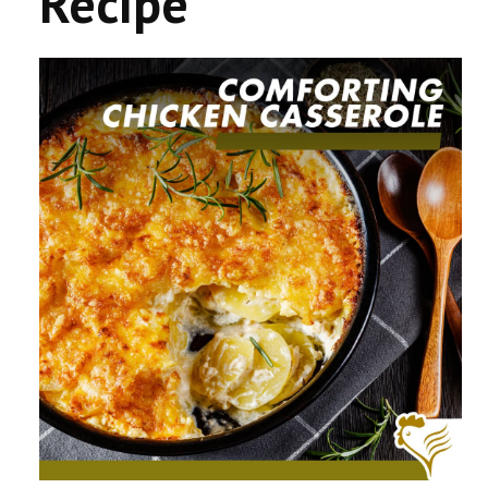
Recipe
CONTACT US
COMPETITIONS & PROMOTIONS
NEW BUSINESS