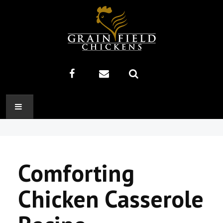
HOME
ABOUT US
Comforting
RECIPES
Chicken Casserole
PRODUCTS