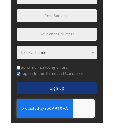
Send me marketing emails
I agree to the Terms and Conditions
Sign up