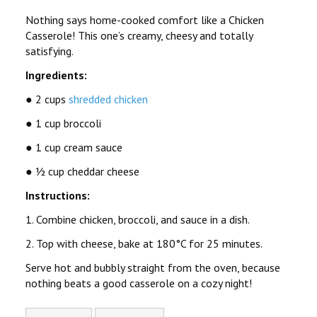
Nothing says
home-cooked comfort
like a
Chicken
Casserole
! This one’s creamy, cheesy and totally
satisfying.
Ingredients:
● 2 cups
shredded chicken
● 1 cup broccoli
● 1 cup cream sauce
● ½ cup cheddar cheese
Instructions:
1. Combine chicken, broccoli, and sauce in a dish.
2. Top with cheese, bake at 180°C for 25 minutes.
Serve hot and bubbly straight from the oven, because
nothing beats a good casserole on a cozy night!