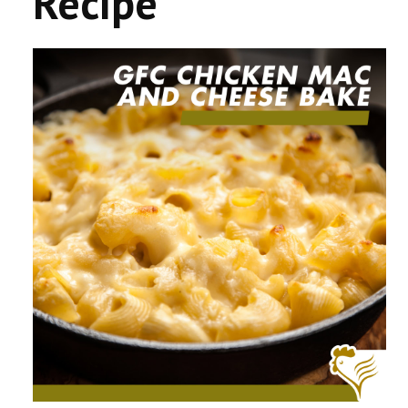
Recipe
CONTACT US
COMPETITIONS & PROMOTIONS
NEW BUSINESS