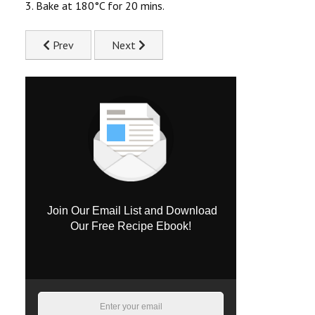
3. Bake at 180°C for 20 mins.
Previous article: Creamy Chicken & Spinach Phyllo Pie Rec
Next article: Cheeky Chicken Tikka Wraps R
Prev
Next
Join Our Email List and Download
Our Free Recipe Ebook!