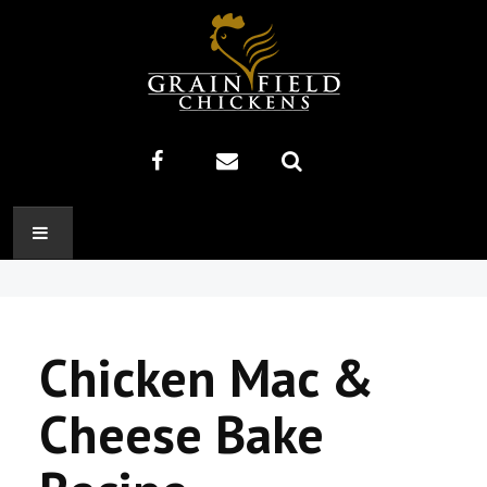
HOME
ABOUT US
Chicken Mac &
RECIPES
Cheese Bake
PRODUCTS