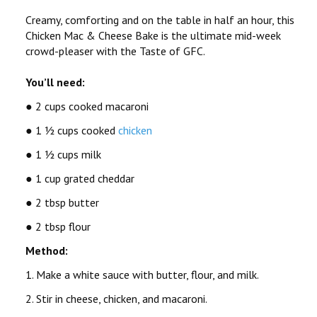
Creamy, comforting and on the table in half an hour, this
Chicken Mac & Cheese Bake is the ultimate mid-week
crowd-pleaser with the Taste of GFC.
You’ll need:
● 2 cups cooked macaroni
● 1 ½ cups cooked
chicken
● 1 ½ cups milk
● 1 cup grated cheddar
● 2 tbsp butter
● 2 tbsp flour
Method:
1. Make a white sauce with butter, flour, and milk.
2. Stir in cheese, chicken, and macaroni.