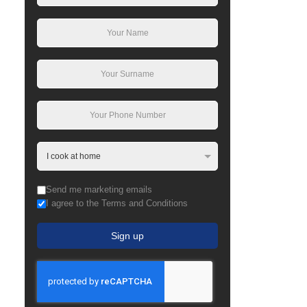
Send me marketing emails
I agree to the Terms and Conditions
Sign up