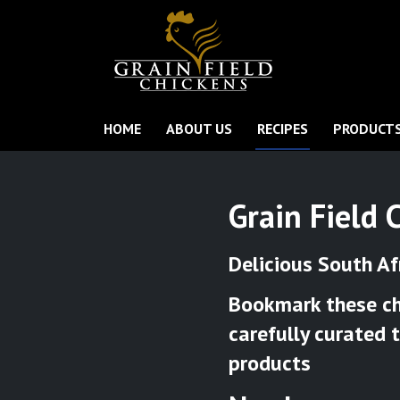
HOME
ABOUT US
RECIPES
PRODUCT
Grain Field 
Delicious South Af
Bookmark these chi
carefully curated 
products