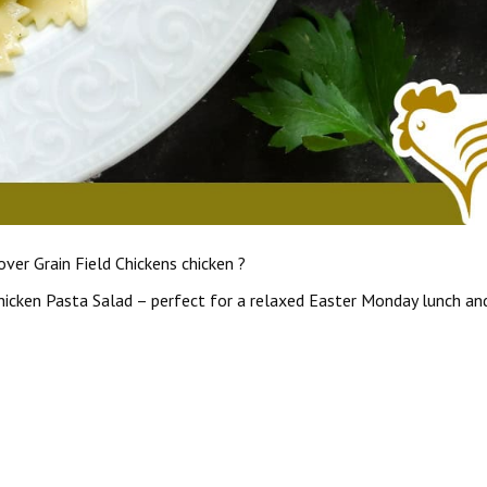
ver Grain Field Chickens chicken ?
Chicken Pasta Salad – perfect for a relaxed Easter Monday lunch an