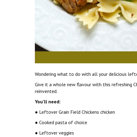
Wondering what to do with all your delicious lefto
Give it a whole new flavour with this refreshing 
reinvented.
You’ll need:
● Leftover Grain Field Chickens chicken
● Cooked pasta of choice
● Leftover veggies