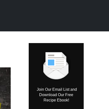
Join Our Email List and
Download Our Free
Recipe Ebook!