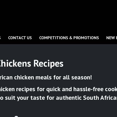
S
CONTACT US
COMPETITIONS & PROMOTIONS
NEW 
Chickens Recipes
rican chicken meals for all season!
cken recipes for quick and hassle-free cooki
to suit your taste for authentic South Afric