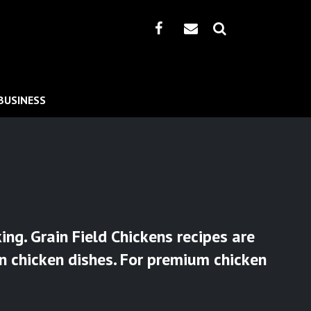
BUSINESS
ng. Grain Field Chickens recipes are
an chicken dishes. For premium chicken