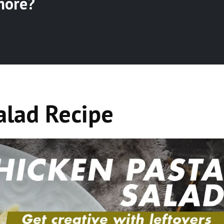
more?
alad Recipe