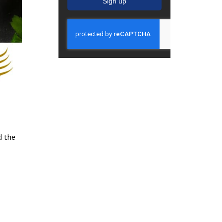
Sign up
d the