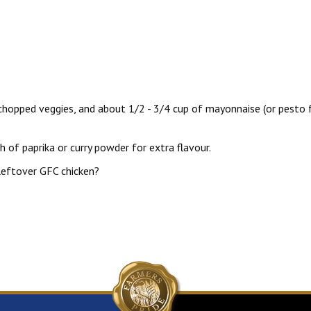
, chopped veggies, and about 1/2 - 3/4 cup of mayonnaise (or pesto 
h of paprika or curry powder for extra flavour.
leftover GFC chicken?
pricot Chutney Glazed Chicken Recipe