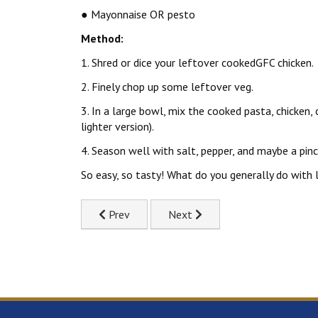
● Mayonnaise OR pesto
Method:
1. Shred or dice your leftover cookedGFC chicken.
2. Finely chop up some leftover veg.
3. In a large bowl, mix the cooked pasta, chicken
lighter version).
4. Season well with salt, pepper, and maybe a pinc
So easy, so tasty! What do you generally do with 
Previous article: Creamy Chicken Pasta Recipe
Next article: Sweet & Sticky A
Prev
Next