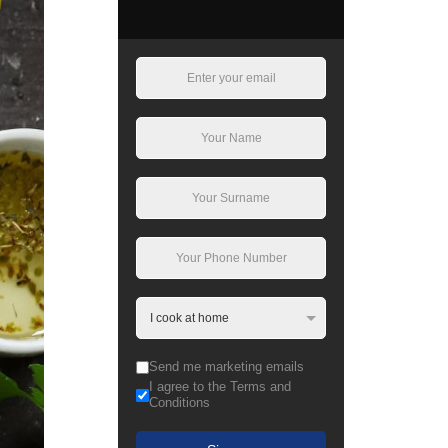
Send me marketing emails
I agree to the Terms and
Conditions