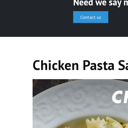
Need we say 
Contact us
Chicken Pasta S