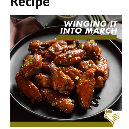
Recipe
CONTACT US
COMPETITIONS & PROMOTIONS
NEW BUSINESS