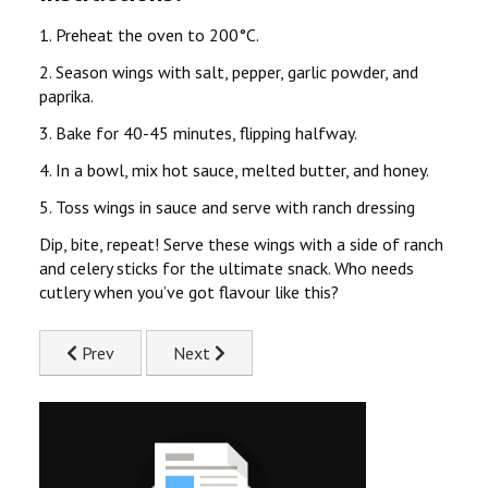
1. Preheat the oven to 200°C.
2. Season wings with salt, pepper, garlic powder, and
paprika.
3. Bake for 40-45 minutes, flipping halfway.
4. In a bowl, mix hot sauce, melted butter, and honey.
5. Toss wings in sauce and serve with ranch dressing
Dip, bite, repeat! Serve these wings with a side of ranch
and celery sticks for the ultimate snack. Who needs
cutlery when you’ve got flavour like this?
Previous article: Juicy Chicken & Pepper Kebab Recipe
Next article: Chicken & Mushroom Risotto
Prev
Next