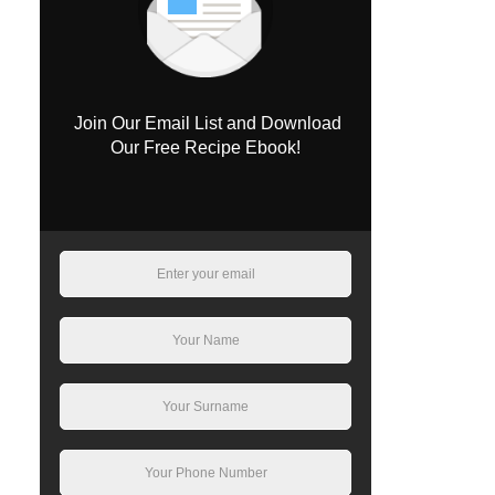
Join Our Email List and Download
Our Free Recipe Ebook!