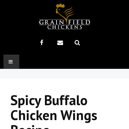
HOME
ABOUT US
Spicy Buffalo
RECIPES
Chicken Wings
PRODUCTS