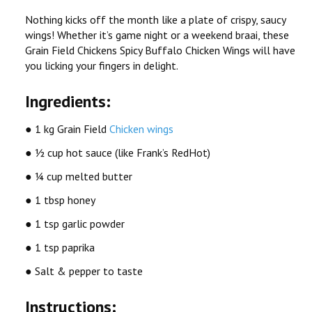
Nothing kicks off the month like a plate of crispy, saucy
wings! Whether it’s game night or a weekend braai, these
Grain Field Chickens
Spicy Buffalo Chicken Wings
will have
you licking your fingers in delight.
Ingredients:
● 1 kg Grain Field
Chicken wings
● ½ cup hot sauce (like Frank’s RedHot)
● ¼ cup melted butter
● 1 tbsp honey
● 1 tsp garlic powder
● 1 tsp paprika
● Salt & pepper to taste
Instructions: