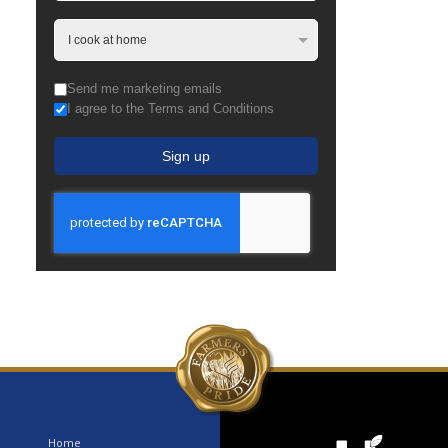
Send me marketing emails
I agree to the Terms and Conditions
Sign up
Home