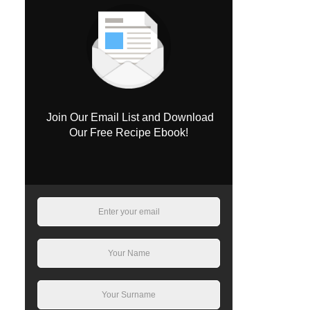
Join Our Email List and Download
Our Free Recipe Ebook!