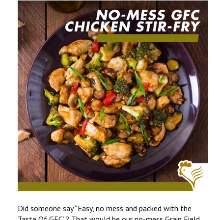
CONTACT US
COMPETITIONS & PROMOTIONS
NEW BUSINESS
Did someone say “Easy, no mess and packed with the
Taste Of GFC”? That would be our no-mess Grain Field