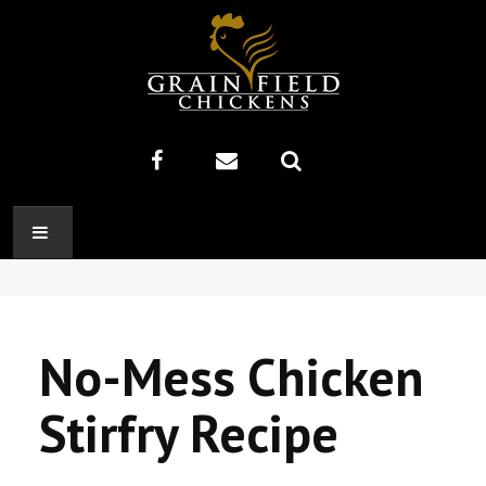
HOME
ABOUT US
No-Mess Chicken
RECIPES
Stirfry Recipe
PRODUCTS