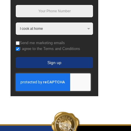
Send me marketing emails
I agree to the Terms and Conditions
Sign up