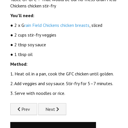
Chickens chicken stir-fry
You’ll need:
● 2 x G
rain Field Chickens chicken breasts
, sliced
● 2 cups stir-fry veggies
● 2 tbsp soy sauce
● 1 tbsp oil
Method:
1. Heat oil in a pan, cook the GFC chicken until golden.
2. Add veggies and soy sauce. Stir-fry for 5–7 minutes.
3. Serve with noodles or rice.
Previous article: Slow Cooked Chicken Stew Recipe
Next article: Chicken Mayo Pita Pockets Re
Prev
Next