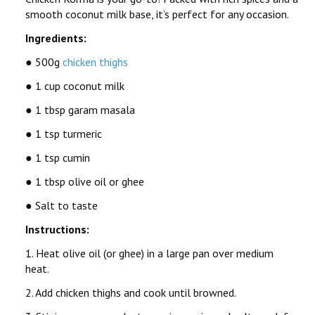
smooth coconut milk base, it’s perfect for any occasion.
Ingredients:
● 500g
chicken thighs
● 1 cup coconut milk
● 1 tbsp garam masala
● 1 tsp turmeric
● 1 tsp cumin
● 1 tbsp olive oil or ghee
● Salt to taste
Instructions:
1. Heat olive oil (or ghee) in a large pan over medium
heat.
2. Add chicken thighs and cook until browned.