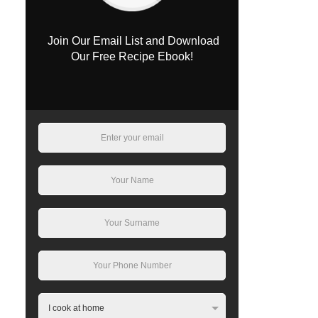
Join Our Email List and Download
Our Free Recipe Ebook!