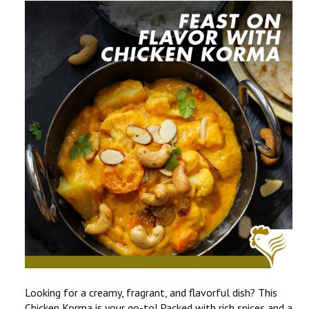
CONTACT US
COMPETITIONS & PROMOTIONS
NEW BUSINESS
Looking for a creamy, fragrant, and flavorful dish? This
Chicken Korma
is your go-to! Packed with rich spices and a