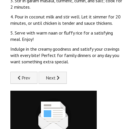
3. Stir in garam masala, turmeric, cumin, and salt; cook for
2 minutes.
4. Pour in coconut milk and stir well. Let it simmer for 20
minutes, or until chicken is tender and sauce thickens.
5. Serve with warm naan or fluffy rice for a satisfying
meal. Enjoy!
Indulge in the creamy goodness and satisfy your cravings
with every bite! Perfect for family dinners or any day you
want something extra special.
Previous article: Blissful Barbecue Chicken Recipe
Next article: Supreme Chicken Schnitzel Re
Prev
Next