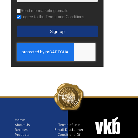
Send me marketing emails
I agree to the Terms and Conditions
Sign up
Home
About Us
Terms of use
Recipes
Email Disclaimer
Products
Conditions Of