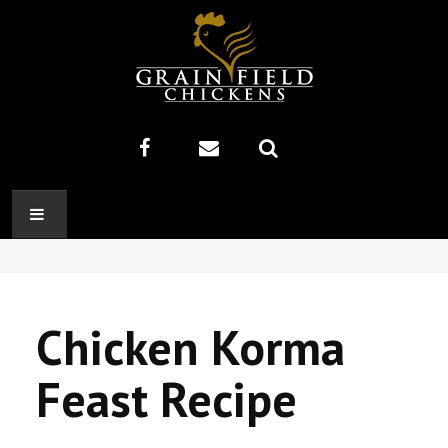
HOME
ABOUT US
Chicken Korma
RECIPES
Feast Recipe
PRODUCTS